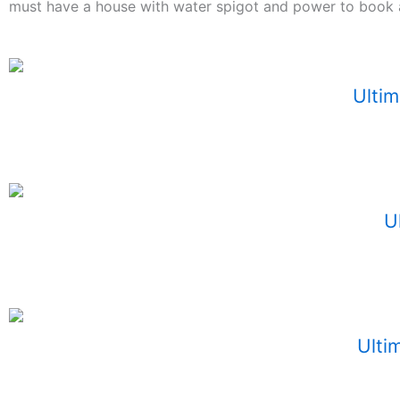
must have a house with water spigot and power to book a
Ultim
U
Ultim