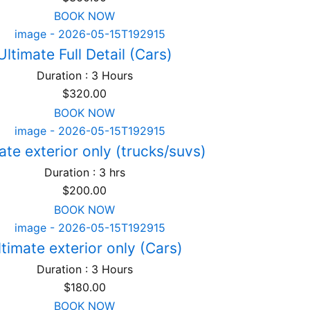
BOOK NOW
Ultimate Full Detail (Cars)
Duration : 3 Hours
$
320.00
BOOK NOW
ate exterior only (trucks/suvs)
Duration : 3 hrs
$
200.00
BOOK NOW
ltimate exterior only (Cars)
Duration : 3 Hours
$
180.00
BOOK NOW