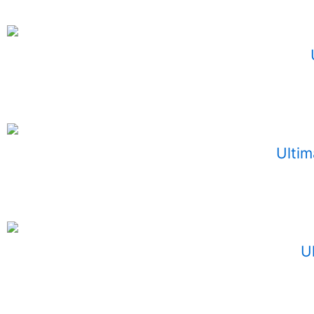
Ultim
U