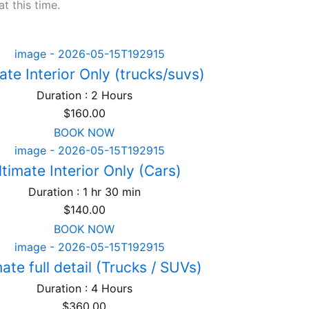
t this time.
ate Interior Only (trucks/suvs)
Duration : 2 Hours
$
160.00
BOOK NOW
ltimate Interior Only (Cars)
Duration : 1 hr 30 min
$
140.00
BOOK NOW
ate full detail (Trucks / SUVs)
Duration : 4 Hours
$
360.00