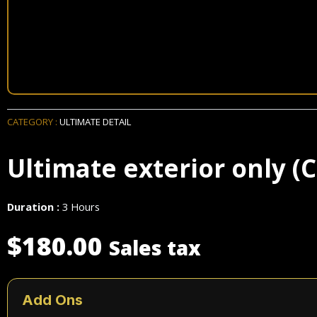
CATEGORY :
ULTIMATE DETAIL
Ultimate exterior only (C
Duration :
3 Hours
$
180.00
Sales tax
Ultimate
exterior
Add Ons
only
(Cars)