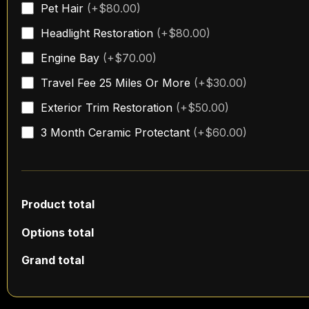
Pet Hair
(+$80.00)
quantity
Headlight Restoration
(+$80.00)
Engine Bay
(+$70.00)
Travel Fee 25 Miles Or More
(+$30.00)
Exterior Trim Restoration
(+$50.00)
3 Month Ceramic Protectant
(+$60.00)
Product total
Options total
Grand total