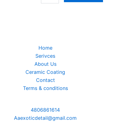
Home
Serivces
About Us
Ceramic Coating
Contact
Terms & conditions
4806861614
Aaexoticdetail@gmail.com