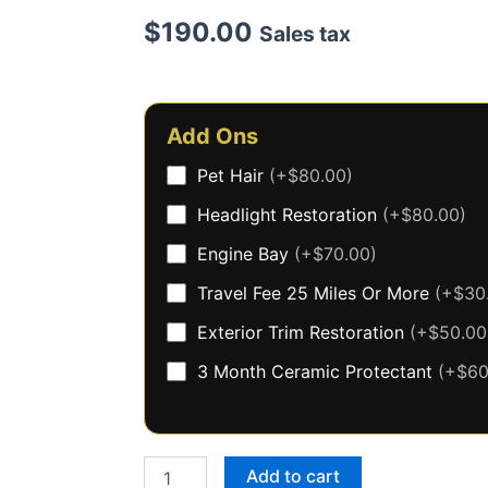
$
190.00
Sales tax
Premium
Exterior
Add Ons
Only
(trucks/suv)
Pet Hair
(+$80.00)
quantity
Headlight Restoration
(+$80.00)
Engine Bay
(+$70.00)
Travel Fee 25 Miles Or More
(+$30
Exterior Trim Restoration
(+$50.00
3 Month Ceramic Protectant
(+$60
Add to cart