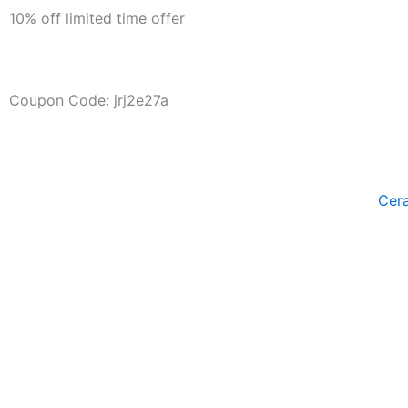
Skip
10% off limited time offer
to
content
Days
Hour
Coupon Code: jrj2e27a
Cer