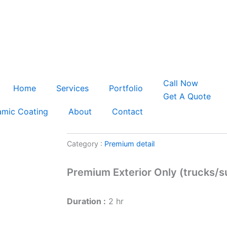
s
Minutes
C
a
l
l
N
o
w
Home
Services
Portfolio
G
e
t
A
Q
u
o
t
e
amic Coating
About
Contact
Category :
Premium detail
Premium Exterior Only (trucks/s
Duration :
2 hr