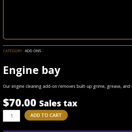
CATEGORY :
ADD ONS
Engine bay
Our engine cleaning add-on removes built-up grime, grease, and d
$
70.00
Sales tax
Engine
ADD TO CART
bay
quantity