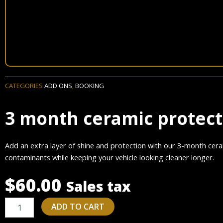
CATEGORIES
ADD ONS
,
BOOKING
3 month ceramic protec
Add an extra layer of shine and protection with our 3-month cera
contaminants while keeping your vehicle looking cleaner longer.
$
60.00
Sales tax
3
ADD TO CART
month
ceramic