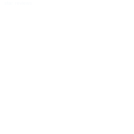
star reviews