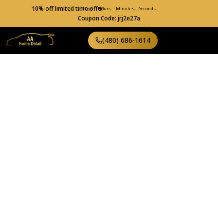
10% off limited time offer
Days
Hours
Minutes
Seconds
Coupon Code: jrj2e27a
(480) 686-1614