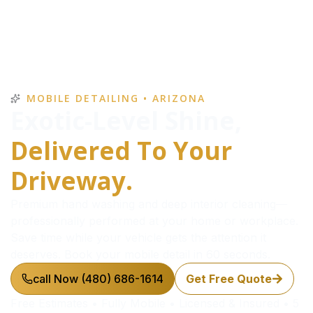
MOBILE DETAILING • ARIZONA
Exotic-Level Shine,
Delivered To Your
Driveway.
Premium hand washing and deep interior cleaning—
professionally performed at your home or workplace.
Save time while your vehicle gets the attention it
deserves. Book your mobile detail in 60 seconds.
call Now (480) 686-1614
Get Free Quote
Free Estimates • Fully Mobile • Licensed & Insured • 5